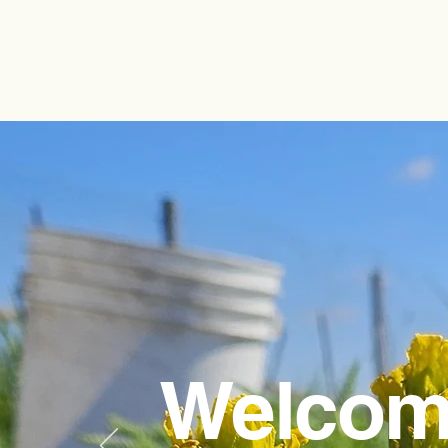
Welcom