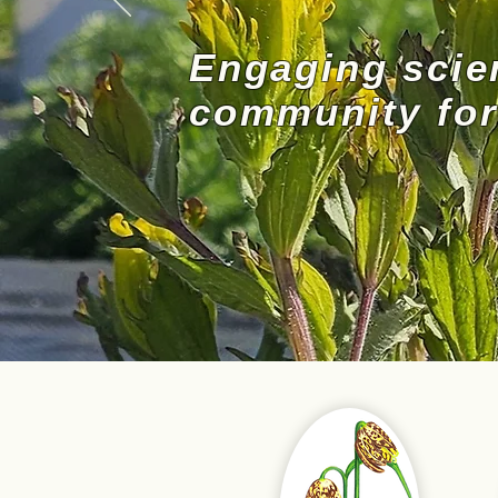
Engaging scie
community for 