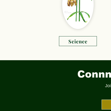
Science
Connne
Joi