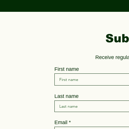
Sub
Receive regul
First name
Last name
Email