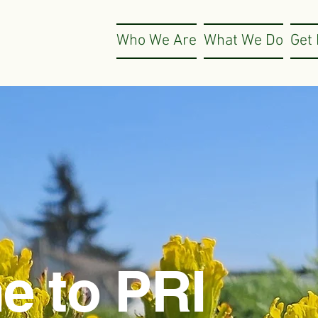
Who We Are
What We Do
Get 
e to PRI