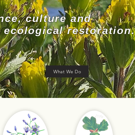
nce, culture and
ecological restoration.
What We Do