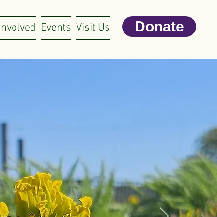
Donate
Involved
Events
Visit Us