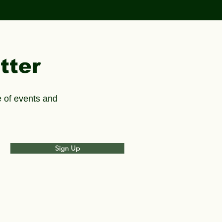
tter
 of events and
Sign Up