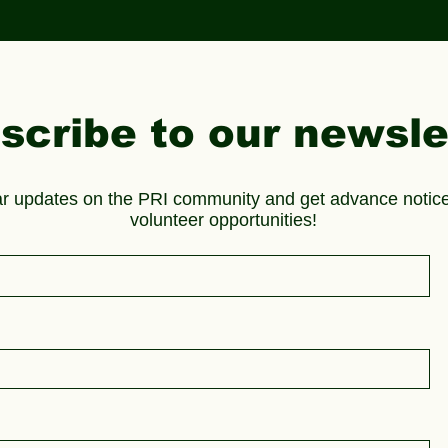
scribe to our newsle
ar updates on the PRI community and get advance notice
volunteer opportunities!