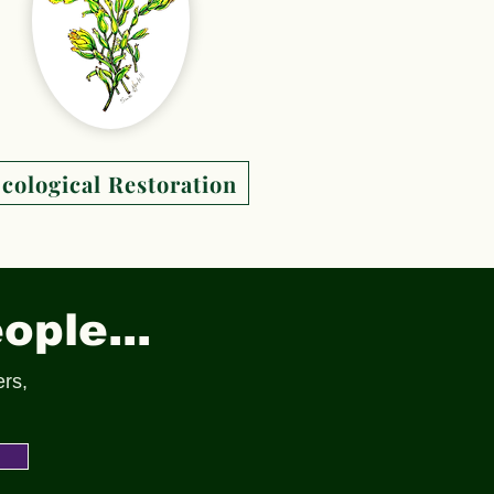
cological Restoration
ople...
ers,