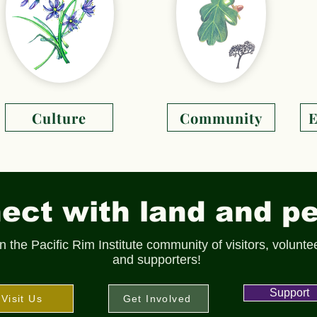
Culture
Community
E
ct with land and pe
n the Pacific Rim Institute community of visitors, volunte
and supporters!
Support
Visit Us
Get Involved