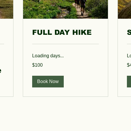
FULL DAY HIKE
Loading days...
L
100
40
$100
$
US
US
e
dollars
dol
Book Now