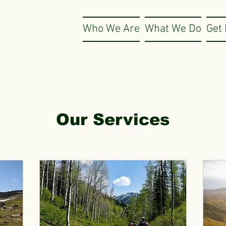
Who We Are
What We Do
Get 
Our Services