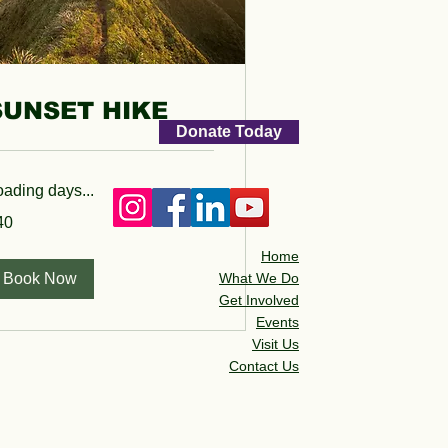
SUNSET HIKE
Donate Today
oading days...
40
lars
Home
Book Now
What We Do
Get Involved
Events
Visit Us
Contact Us