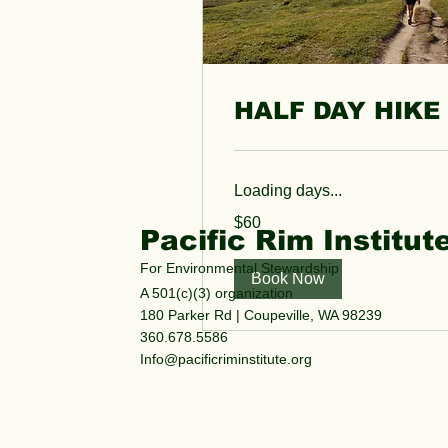
HALF DAY HIKE
Loading days...
60
$60
US
Pacific Rim Institut
dollars
For Environmental Stewardship
Book Now
A 501(c)(3) organization
180 Parker Rd | Coupeville, WA 98239
360.678.5586
Info@pacificriminstitute.org