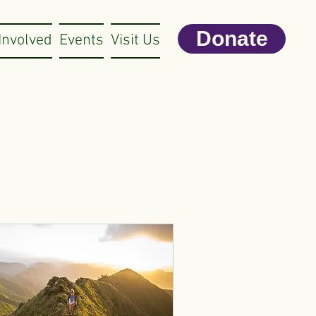
Donate
Involved
Events
Visit Us