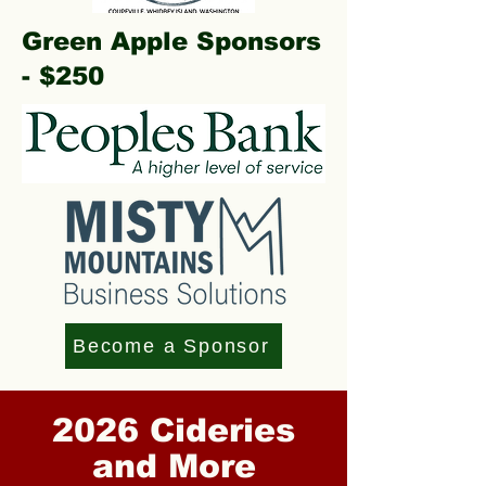
Green Apple Sponsors
- $250
Become a Sponsor
2026 Cideries
and More