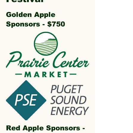
Golden Apple
Sponsors - $750
Red Apple Sponsors -