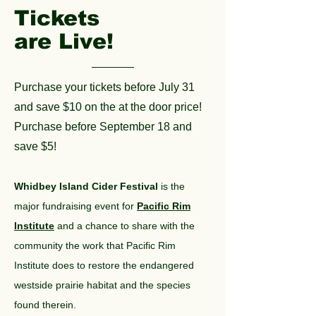
Tickets
are Live!
Purchase your tickets before July 31
and save $10 on the at the door price!
Purchase before September 18 and
save $5!
Whidbey Island Cider Festival
is the
major fundraising event for
Pacific Rim
Institute
and a chance to share with the
community the work that Pacific Rim
Institute does to restore the endangered
westside prairie habitat and the species
found therein.