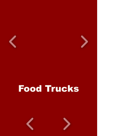
Food Trucks