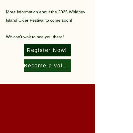
More information about the 2026 Whidbey
Island Cider Festival to come soon!
We can't wait to see you there!
Register Now!
Become a volunteer!