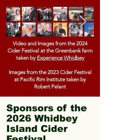
Video and Images from the 2024
Cider Festival at the Greenbank farm
taken by
Experience Whidbey
Images from the 2023 Cider Festival
at Pacific Rim Institute taken by
Robert Pelant
Sponsors of the
2026 Whidbey
Island Cider
Festival