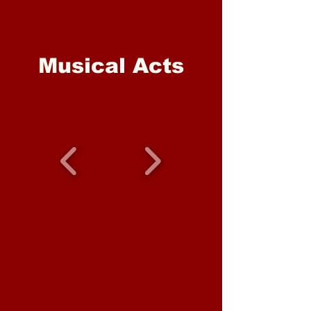
Musical Acts