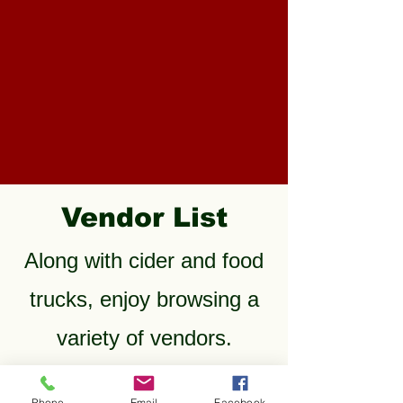
Vendor List
Along with cider and food
trucks, enjoy browsing a
variety of vendors.
TC Design Fusion -
Phone
Email
Facebook