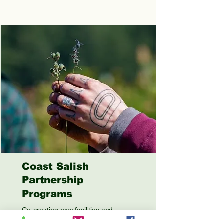
Coast Salish
Partnership
Programs
Co-creating new facilities and