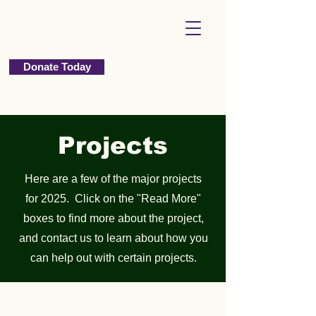
Donate Today
Projects
Here are a few of the major projects
for 2025. Click on the "Read More"
boxes to find more about the project,
and contact us to learn about how you
can help out with certain projects.