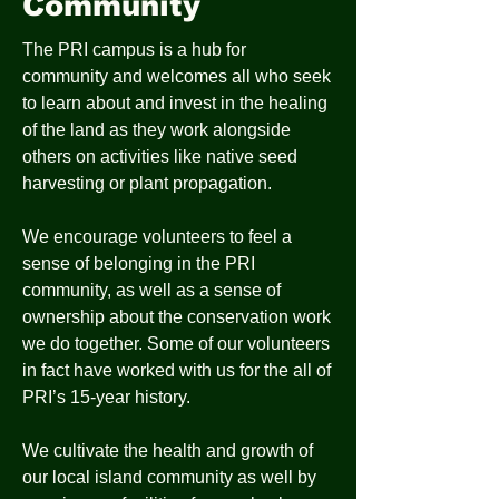
Community
The PRI campus is a hub for
community and welcomes all who seek
to learn about and invest in the healing
of the land as they work alongside
others on activities like native seed
harvesting or plant propagation.
We encourage volunteers to feel a
sense of belonging in the PRI
community, as well as a sense of
ownership about the conservation work
we do together. Some of our volunteers
in fact have worked with us for the all of
PRI’s 15-year history.
We cultivate the health and growth of
our local island community as well by