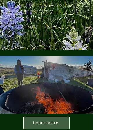
understand, protect, and
restore the endangered
westside prairies beginning
with our 175 acre site and
expanding to areas around
the Salish Sea
Learn More