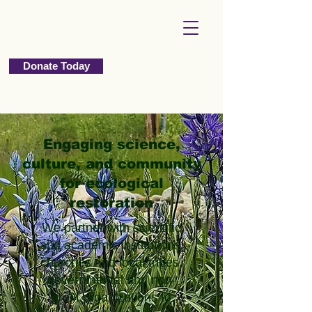
Donate Today
Engaging science,
culture, and community
for ecological
restoration
We partner with scientific
and academic institutions,
churches and local tribes,
governmental and non-
profit organizations to