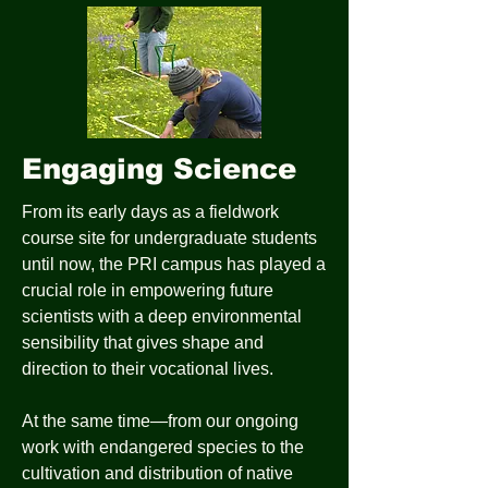
Engaging Science
From its early days as a fieldwork
course site for undergraduate students
until now, the PRI campus has played a
crucial role in empowering future
scientists with a deep environmental
sensibility that gives shape and
direction to their vocational lives.
At the same time—from our ongoing
work with endangered species to the
cultivation and distribution of native