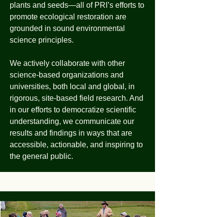
plants and seeds—all of PRI’s efforts to
promote ecological restoration are
grounded in sound environmental
science principles.
We actively collaborate with other
science-based organizations and
universities, both local and global, in
rigorous, site-based field research. And
in our efforts to democratize scientific
understanding, we communicate our
results and findings in ways that are
accessible, actionable, and inspiring to
the general public.