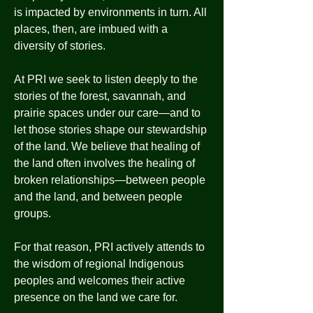
is impacted by environments in turn. All
places, then, are imbued with a
diversity of stories.
At PRI we seek to listen deeply to the
stories of the forest, savannah, and
prairie spaces under our care—and to
let those stories shape our stewardship
of the land. We believe that healing of
the land often involves the healing of
broken relationships—between people
and the land, and between people
groups.
For that reason, PRI actively attends to
the wisdom of regional Indigenous
peoples and welcomes their active
presence on the land we care for.