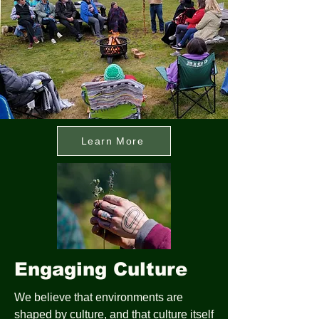
Learn More
Engaging Culture
We believe that environments are
shaped by culture, and that culture itself