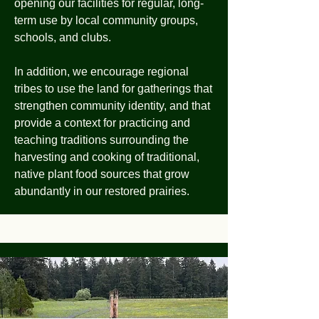
opening our facilities for regular, long-
term use by local community groups,
schools, and clubs.
In addition, we encourage regional
tribes to use the land for gatherings that
strengthen community identity, and that
provide a context for practicing and
teaching traditions surrounding the
harvesting and cooking of traditional,
native plant food sources that grow
abundantly in our restored prairies.