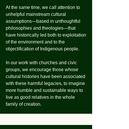
At the same time, we call attention to
unhelpful mainstream cultural
assumptions—based in unthoughtful
philosophies and theologies—that
have historically led both to exploitation
of the environment and to the
objectification of Indigenous people.
In our work with churches and civic
groups, we encourage those whose
cultural histories have been associated
with these harmful legacies, to imagine
more humble and sustainable ways to
live as good relatives in the whole
family of creation.