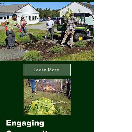
Learn More
Engaging