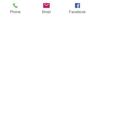
Phone
Email
Facebook
Learn More
Ecological
Restoration
All of creation, human and nonhuman,
depends on thriving, diverse
ecosystems for health and survival; the