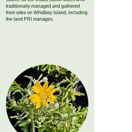
traditionally managed and gathered
from sites on Whidbey Island, including
the land PRI manages.