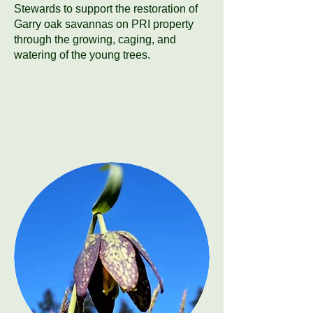
Stewards to support the restoration of
Garry oak savannas on PRI property
through the growing, caging, and
watering of the young trees.