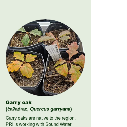
Garry oak
(
čaʔadᶻac
,
Quercus garryana
)
Garry oaks are native to the region.
PRI is working with Sound Water