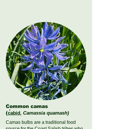
Common camas
(
c̓abid
,
Camassia quamash)
Camas bulbs are a traditional food
source for the Coast Salish tribes who