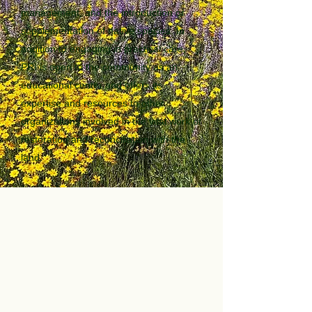
management, and the introduction or
supplementation of native species. In
addition to engaging in practical care,
PRI is open to the community as an
educational center and offers its
expertise and resources to other
organizations involved in the vital work of
restoration and reconciliation with the
land.