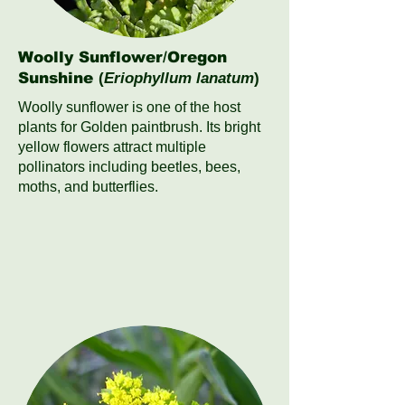
Woolly Sunflower/Oregon
Sunshine
(
Eriophyllum lanatum
)
Woolly sunflower is one of the host
plants for Golden paintbrush. Its bright
yellow flowers attract multiple
pollinators including beetles, bees,
moths, and butterflies.