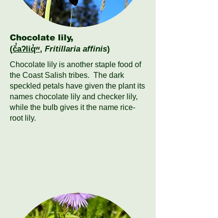
Chocolate lily,
(
č̓aʔliq̓ʷ
,
Fritillaria affinis
)
Chocolate lily is another staple food of
the Coast Salish tribes. The dark
speckled petals have given the plant its
names chocolate lily and checker lily,
while the bulb gives it the name rice-
root lily.