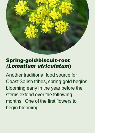
Spring-gold/biscuit-root
(Lomatium utriculatum
)
Another traditional food source for
Coast Salish tribes, spring-gold begins
blooming early in the year before the
stems extend over the following
months. One of the first flowers to
begin blooming.