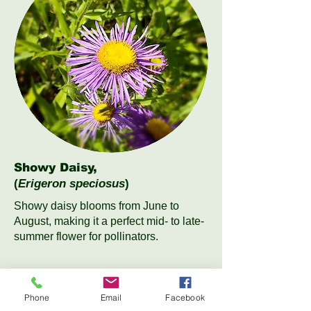
Showy Daisy,
(
Erigeron speciosus
)
Showy daisy blooms from June to
August, making it a perfect mid- to late-
summer flower for pollinators.
Phone
Email
Facebook