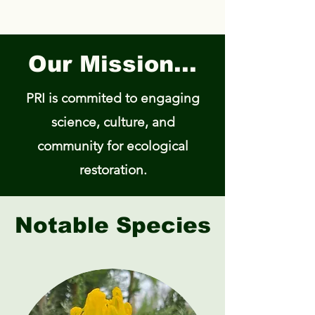
Our Mission...
PRI is commited to engaging
science, culture, and
community for ecological
restoration.​
Notable Species