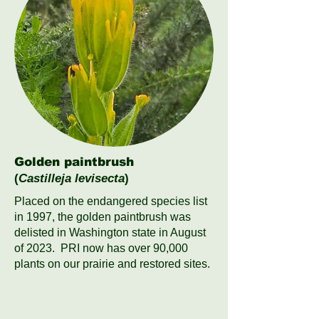
Golden paintbrush
(
Castilleja levisecta
)
Placed on the endangered species list
in 1997, the golden paintbrush was
delisted in Washington state in August
of 2023. PRI now has over 90,000
plants on our prairie and restored sites.