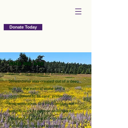
Donate Today
WHO WE ARE
Pacific Rim Institute for Environmental
Stewardship was created out of a deep
love for the natural world and a
commitment to its care, preservation,
and restoration. On PRI campus, we
actively work to restore endangered
Washington prairie through careful
monitoring, invasive species