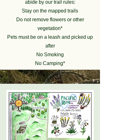
abide by our trail rules:
Stay on the mapped trails
Do not remove flowers or other
vegetation*
Pets must be on a leash and picked up
after
No Smoking
No Camping*