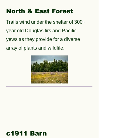
North & East Forest
Trails wind under the shelter of 300+
year old Douglas firs and Pacific
yews as they provide for a diverse
array of plants and wildlife.
c1911 Barn