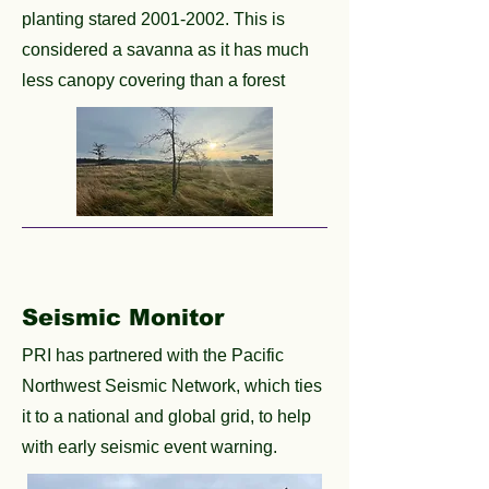
planting stared
2001-2002
. This is
considered a savanna as it has much
less canopy covering than a forest
Seismic Monitor
PRI has partnered with the Pacific
Northwest Seismic Network, which ties
it to a national and global grid, to help
with early seismic event warning.