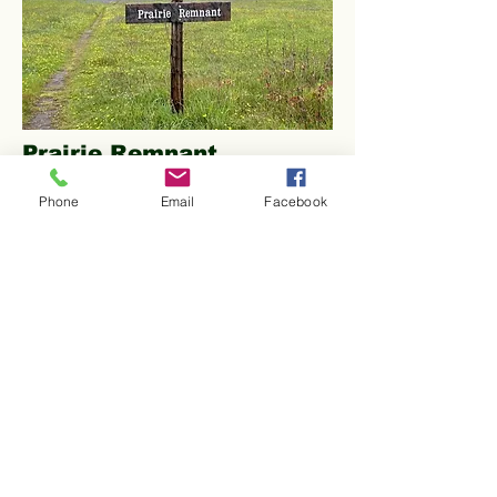
Prairie Remnant
This "old-growth" prairie of about five
Phone
Email
Facebook
acres contains over 80 species of rare
native plants and is one of the most
ecologically significant parcels of
land in the region. The, formerly
threatened, golden paintbrush
(
Castilleja levisecta
) was
reintroduced in 2007 and has
flourished to become one of the
largest populations in existence.