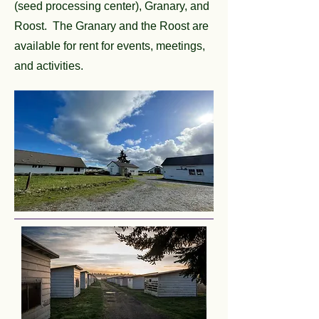
(seed processing center), Granary, and
Roost. The Granary and the Roost are
available for rent for events, meetings,
and activities.