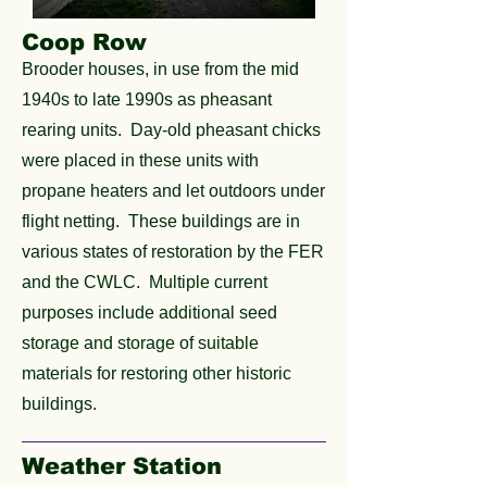
Coop Row
Brooder houses, in use from the mid
1940s to late 1990s as pheasant
rearing units. Day-old pheasant chicks
were placed in these units with
propane heaters and let outdoors under
flight netting. These buildings are in
various states of restoration by the FER
and the CWLC. Multiple current
purposes include additional seed
storage and storage of suitable
materials for restoring other historic
buildings.
Weather Station