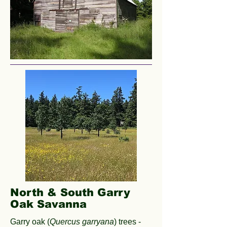
North & South Garry
Oak Savanna
Garry oak (
Quercus garryana
) trees -