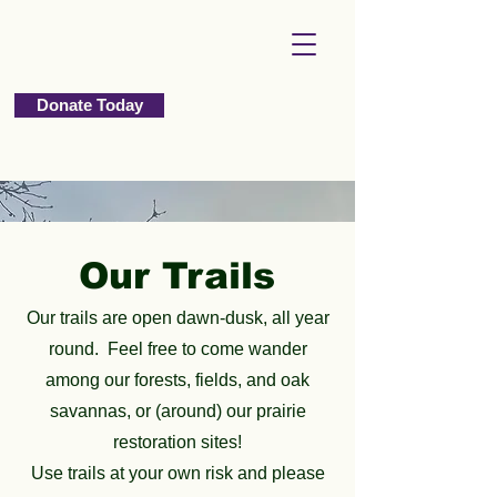
Donate Today
Our Trails
Our trails are open dawn-dusk, all year
round. Feel free to come wander
among our forests, fields, and oak
savannas, or (around) our prairie
restoration sites!
Use trails at your own risk and please