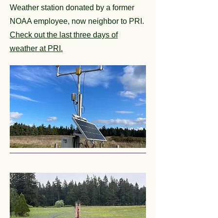
Weather station donated by a former
NOAA employee, now neighbor to PRI.
Check out the last three days of
weather at PRI.