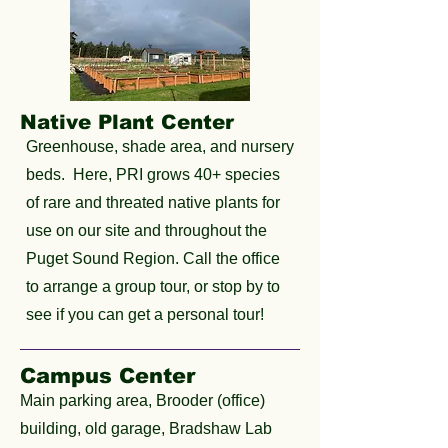
Native Plant Center
Greenhouse, shade area, and nursery
beds. Here, PRI grows 40+ species
of rare and threated native plants for
use on our site and throughout the
Puget Sound Region. Call the office
to arrange a group tour, or stop by to
see if you can get a personal tour!
Campus Center
Main parking area, Brooder (office)
building, old garage, Bradshaw Lab