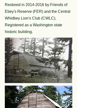
Restored in
2014-2016
by Friends of
Ebey's Reserve (FER) and the Central
Whidbey Lion's Club (CWLC).
Registered as a Washington state
historic building.