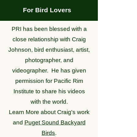
For Bird Lovers
PRI has been blessed with a
close relationship with Craig
Johnson, bird enthusiast, artist,
photographer, and
videographer.
He has given
permission for Pacific Rim
Institute to share his videos
with the world.
Learn More about Craig's work
and
Puget Sound Backyard
Birds
.