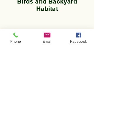
Birds and Backyard
Habitat
Phone
Email
Facebook
A 501(c)(3) organization
180 Parker Rd | Coupeville,
WA 98239
360.678.5586
Info@pacificriminstitute.org