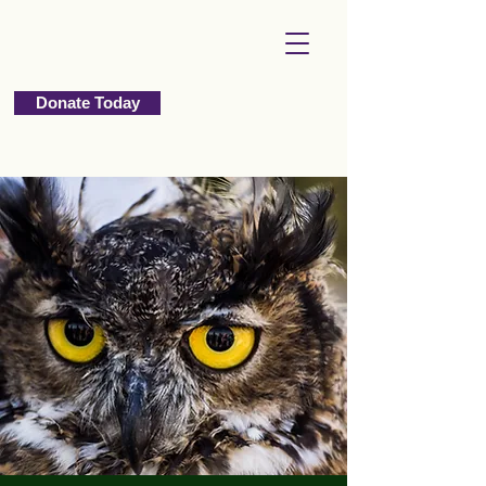
Donate Today