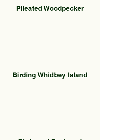
Pileated Woodpecker
Birding Whidbey Island