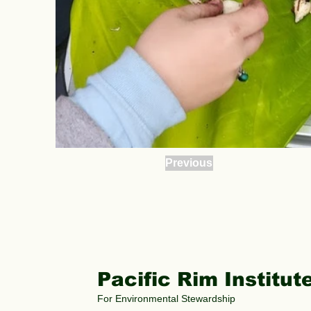
Previous
Pacific Rim Institut
For Environmental Stewardship