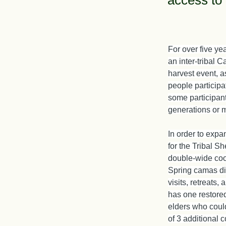
access to 
For over five ye
an inter-tribal C
harvest event, as
people participa
some participants
generations or 
In order to exp
for the Tribal Sh
double-wide coop
Spring camas dig
visits, retreats,
has one restored
elders who could
of 3 additional c