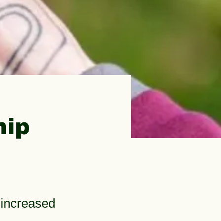
hip
 increased