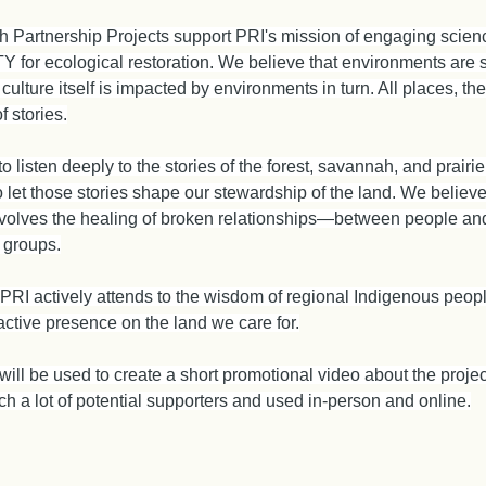
h Partnership Projects support PRI's mission of engaging sci
or ecological restoration. We believe that environments are 
 culture itself is impacted by environments in turn. All places, t
f stories.
o listen deeply to the stories of the forest, savannah, and prair
let those stories shape our stewardship of the land. We believe 
nvolves the healing of broken relationships—between people and
 groups.
 PRI actively attends to the wisdom of regional Indigenous peop
ctive presence on the land we care for.
 will be used to create a short promotional video about the proj
each a lot of potential supporters and used in-person and online.