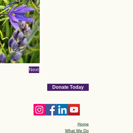
Next
Donate Today
Home
What We Do