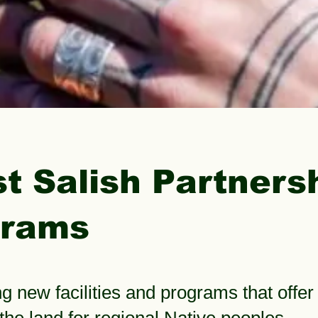
t Salish Partners
grams
g new facilities and programs that offer