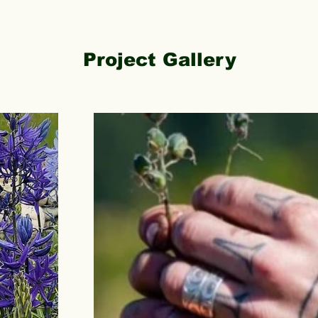
Project Gallery