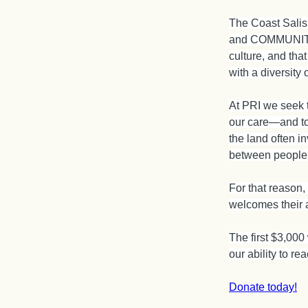
The Coast Salis
and COMMUNITY f
culture, and that
with a diversity o
At PRI we seek t
our care—and to 
the land often i
between people
For that reason,
welcomes their a
The first $3,000
our ability to r
Donate today!