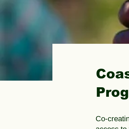
< Back
Coas
Pro
Co-creatin