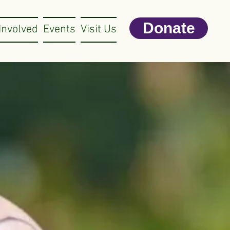
Donate
Involved
Events
Visit Us