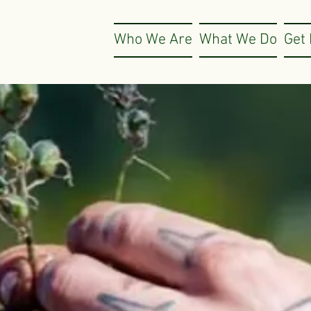
Who We Are
What We Do
Get 