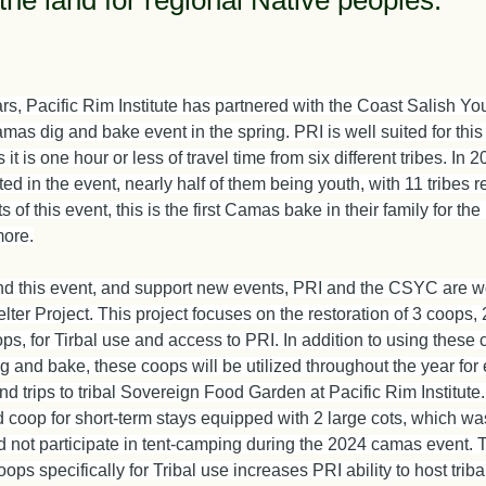
the land for regional Native peoples.
ars, Pacific Rim Institute has partnered with the Coast Salish You
amas dig and bake event in the spring. PRI is well suited for this i
 it is one hour or less of travel time from six different tribes. In 
ted in the event, nearly half of them being youth, with 11 tribes 
 of this event, this is the first Camas bake in their family for the 
more.
and this event, and support new events, PRI and the CSYC are w
elter Project. This project focuses on the restoration of 3 coops, 
s, for Tirbal use and access to PRI. In addition to using these 
 and bake, these coops will be utilized throughout the year for 
 and trips to tribal Sovereign Food Garden at Pacific Rim Institute
 coop for short-term stays equipped with 2 large cots, which was
 not participate in tent-camping during the 2024 camas event. T
oops specifically for Tribal use increases PRI ability to host triba