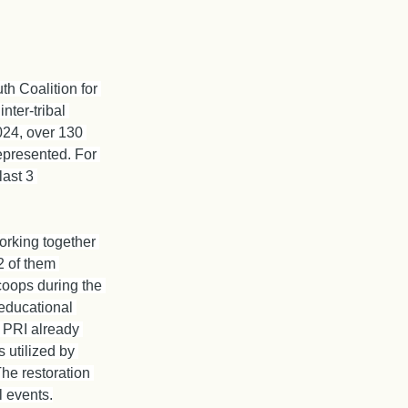
th Coalition for 
nter-tribal 
2024, over 130 
represented. For 
last 3 
orking together 
2 of them 
coops during the 
educational 
. PRI already 
 utilized by 
he restoration 
l events.