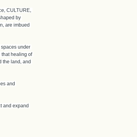
ence, CULTURE, 
shaped by 
hen, are imbued 
ie spaces under 
that healing of 
 the land, and 
les and 
ect and expand 